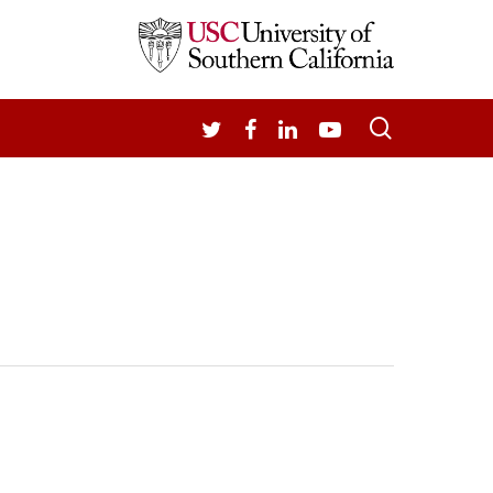
search
TWITTER
FACEBOOK
LINKEDIN
YOUTUBE