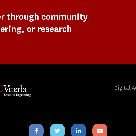
er through community
ering, or research
Digital A
Facebook
Twitter
Linkedin
Youtube
icon
icon
icon
icon