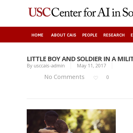
Skip
to
main
content
HOME
ABOUT CAIS
PEOPLE
RESEARCH
LITTLE BOY AND SOLDIER IN A MIL
Search
By
usccais-admin
May 11, 2017
No Comments
0
Press enter to begin your search