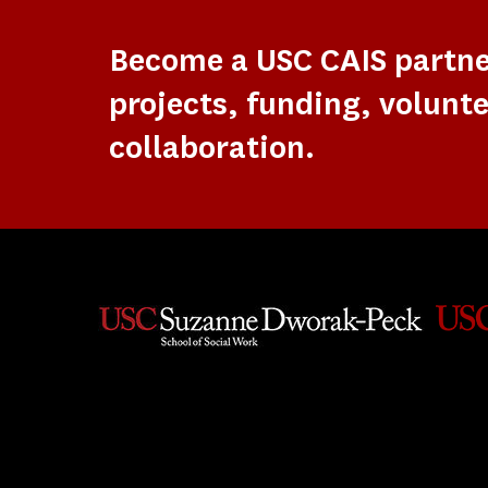
Become a USC CAIS partn
projects, funding, volunte
collaboration.