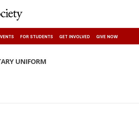
EVENTS
FOR STUDENTS
GET INVOLVED
GIVE NOW
ITARY UNIFORM