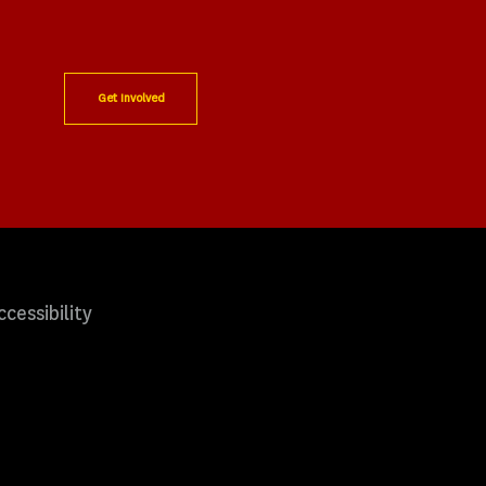
Get Involved
ccessibility