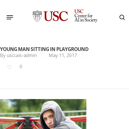
Skip
to
Menu
s
main
Search
content
YOUNG MAN SITTING IN PLAYGROUND
By
usccais-admin
May 11, 2017
0