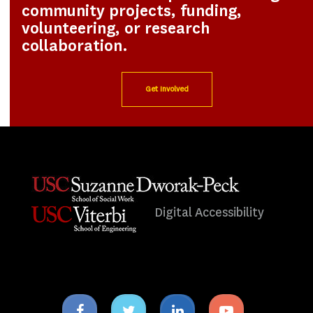
community projects, funding,
volunteering, or research
collaboration.
Get Involved
Digital Accessibility
Facebook
Twitter
Linkedin
Youtube