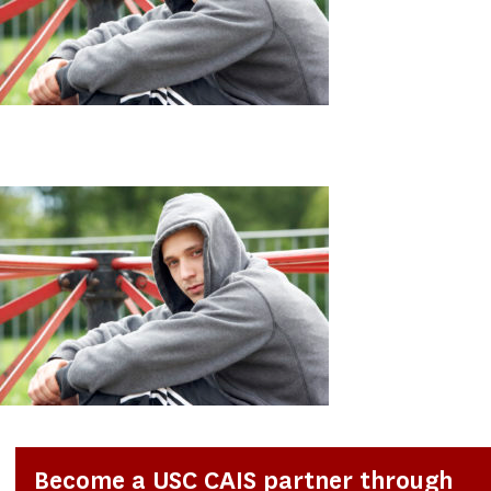
Become a USC CAIS partner through