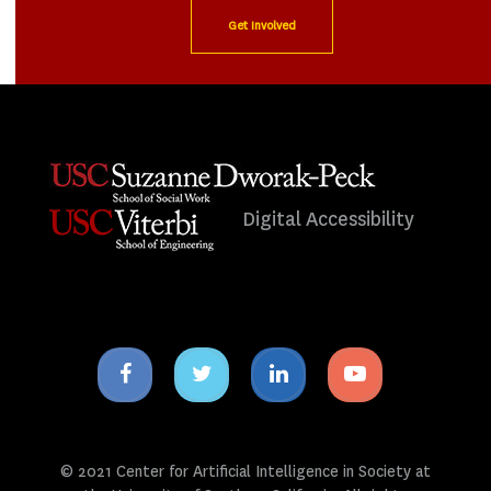
Get Involved
Digital Accessibility
Facebook
Twitter
Linkedin
Youtube
icon
icon
icon
icon
© 2021 Center for Artificial Intelligence in Society at