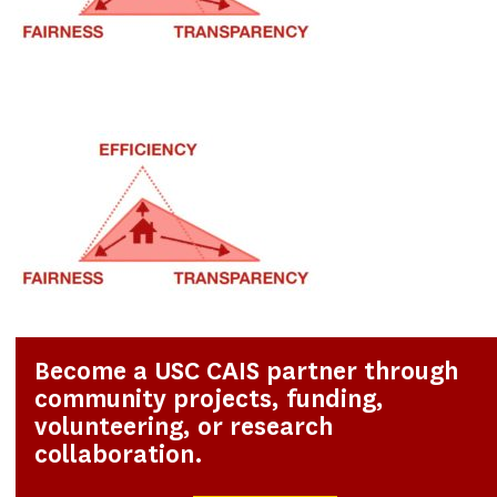
Become a USC CAIS partner through
community projects, funding,
volunteering, or research
collaboration.