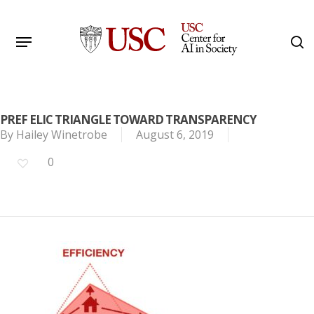
Skip
to
Menu
s
main
Search
content
PREF ELIC TRIANGLE TOWARD TRANSPARENCY
By
Hailey Winetrobe
August 6, 2019
0