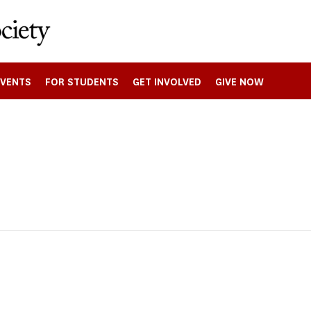
EVENTS
FOR STUDENTS
GET INVOLVED
GIVE NOW