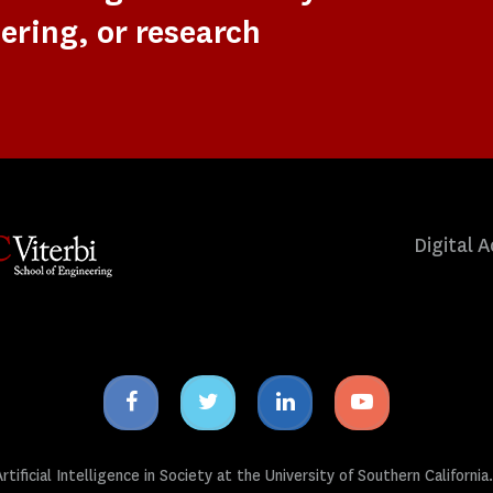
ering, or research
Digital A
Facebook
Twitter
Linkedin
Youtube
icon
icon
icon
icon
tificial Intelligence in Society at the University of Southern California.