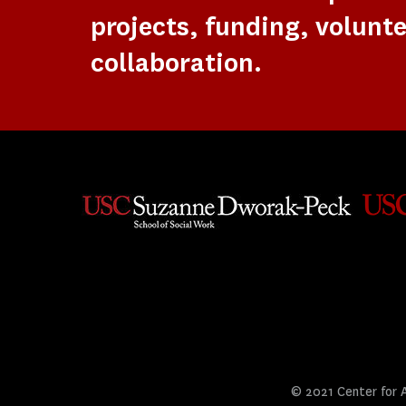
projects, funding, volunte
collaboration.
© 2021 Center for Ar