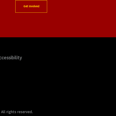
Get Involved
ccessibility
 All rights reserved.