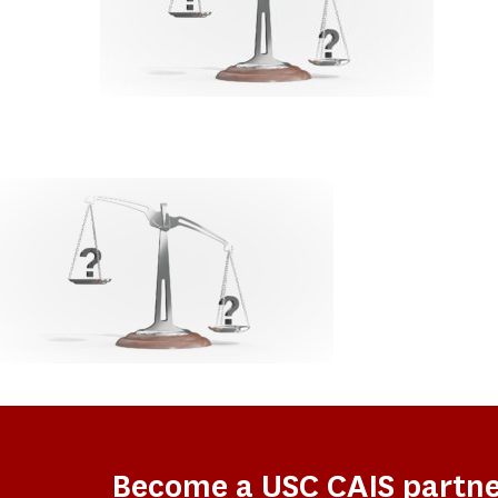
Become a USC CAIS partn