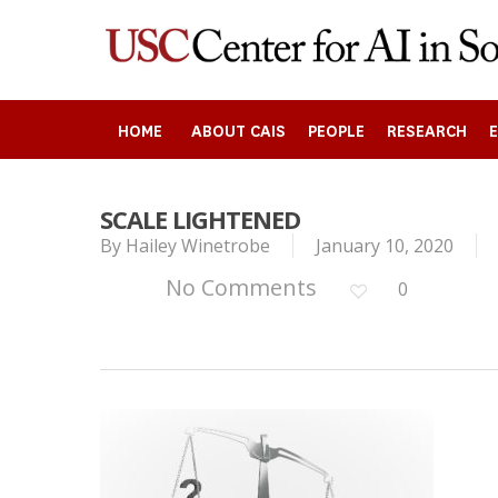
Skip
to
main
content
HOME
ABOUT CAIS
PEOPLE
RESEARCH
SCALE LIGHTENED
Search
By
Hailey Winetrobe
January 10, 2020
No Comments
0
Press enter to begin your search