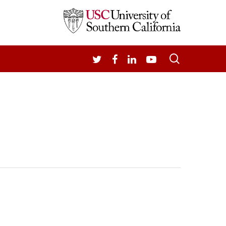
search
TWITTER
FACEBOOK
LINKEDIN
YOUTUBE