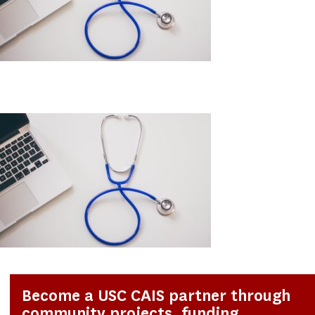
Become a USC CAIS partner through
community projects, funding,