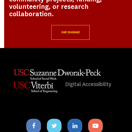
volunteering, or research
collaboration.
Get Involved
Digital Accessibility
Facebook
Twitter
Linkedin
Youtube
icon
icon
icon
icon