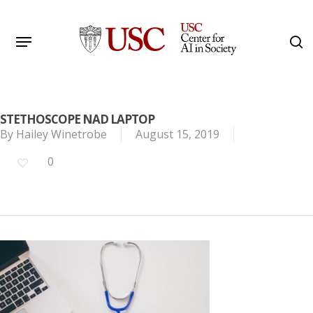
Skip
to
Menu
s
main
Search
content
STETHOSCOPE NAD LAPTOP
By
Hailey Winetrobe
August 15, 2019
0