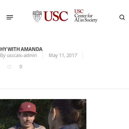
Skip
to
Menu
s
main
Search
content
HY WITH AMANDA
By
usccais-admin
May 11, 2017
0