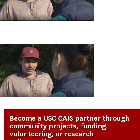
Become a USC CAIS partner through
community projects, funding,
volunteering, or research