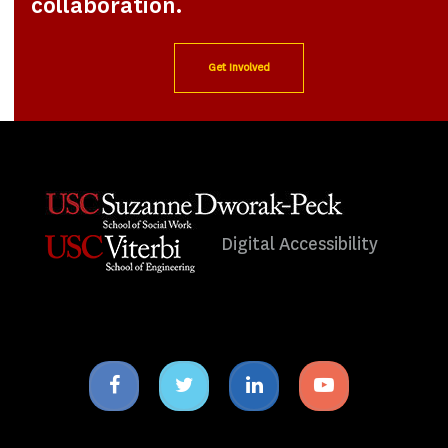
collaboration.
Get Involved
Digital Accessibility
Facebook
Twitter
Linkedin
Youtube
icon
icon
icon
icon