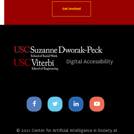
Get Involved
Digital Accessibility
Facebook
Twitter
Linkedin
Youtube
icon
icon
icon
icon
© 2021 Center for Artificial Intelligence in Society at