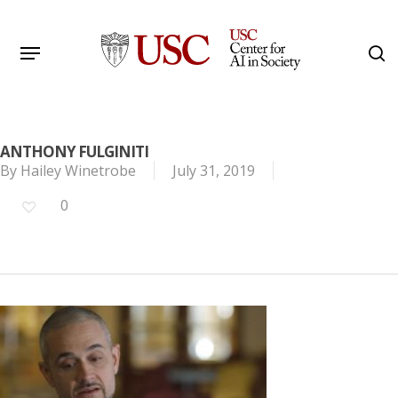
Skip
to
Menu
s
main
Search
content
ANTHONY FULGINITI
By
Hailey Winetrobe
July 31, 2019
0