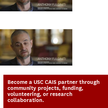
Become a USC CAIS partner through
community projects, funding,
volunteering, or research
collaboration.