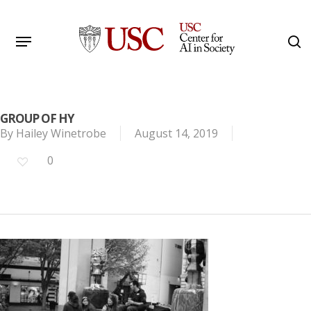
Skip
to
Menu
s
main
Search
content
GROUP OF HY
By
Hailey Winetrobe
August 14, 2019
0