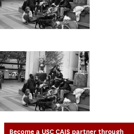
Become a USC CAIS partner through