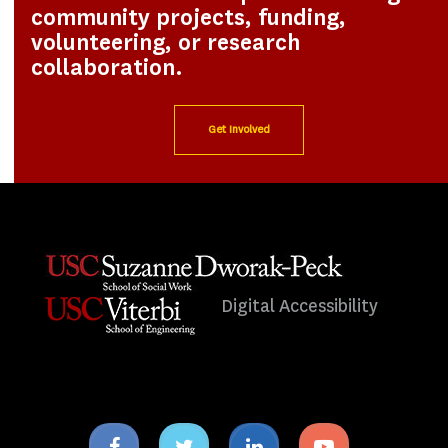
community projects, funding,
volunteering, or research
collaboration.
Get Involved
Digital Accessibility
Facebook
Twitter
Linkedin
Youtube