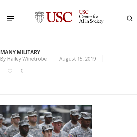
Skip
to
Menu
s
main
Search
content
MANY MILITARY
By
Hailey Winetrobe
August 15, 2019
0