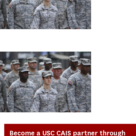
Become a USC CAIS partner through