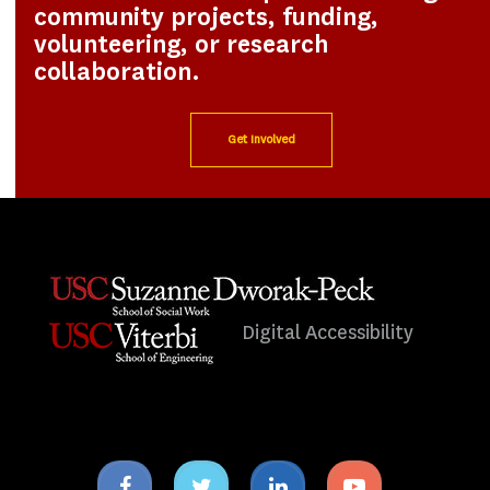
community projects, funding,
volunteering, or research
collaboration.
Get Involved
Digital Accessibility
Facebook
Twitter
Linkedin
Youtube