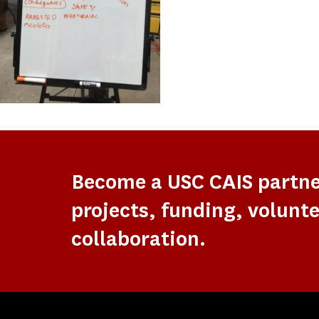
Become a USC CAIS partn
projects, funding, volunte
collaboration.