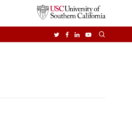
search
TWITTER
FACEBOOK
LINKEDIN
YOUTUBE