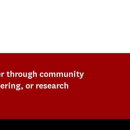
er through community
ering, or research