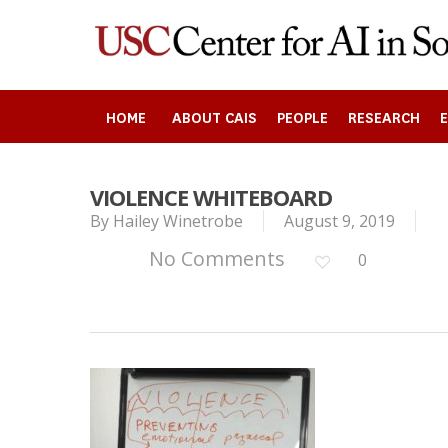
Skip
to
main
content
HOME
ABOUT CAIS
PEOPLE
RESEARCH
VIOLENCE WHITEBOARD
By
Hailey Winetrobe
August 9, 2019
Search
No Comments
0
Press enter to begin your search