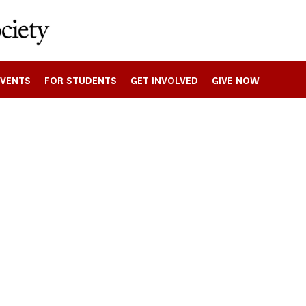
EVENTS
FOR STUDENTS
GET INVOLVED
GIVE NOW