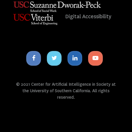
Digital Accessibility
Facebook
Twitter
Linkedin
Youtube
icon
icon
icon
icon
© 2021 Center for Artificial Intelligence in Society at
the University of Southern California. All rights
reserved.