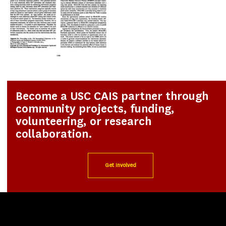
Become a USC CAIS partner through
community projects, funding,
volunteering, or research
collaboration.
Get Involved