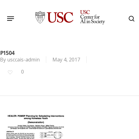
Skip
to
Menu
s
main
Search
content
P1504
By
usccais-admin
May 4, 2017
0