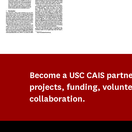
Become a USC CAIS partn
projects, funding, volunte
collaboration.