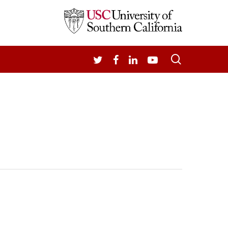
search
TWITTER
FACEBOOK
LINKEDIN
YOUTUBE