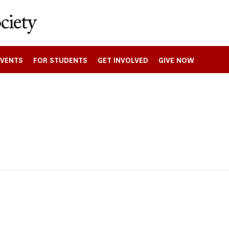
EVENTS
FOR STUDENTS
GET INVOLVED
GIVE NOW