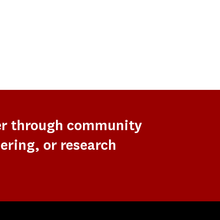
er through community
ering, or research