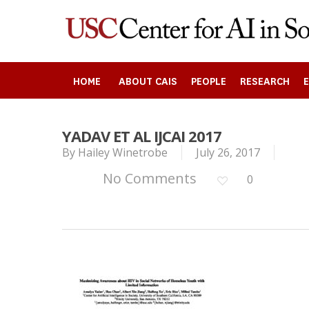
Skip
to
main
content
HOME
ABOUT CAIS
PEOPLE
RESEARCH
YADAV ET AL IJCAI 2017
By
Hailey Winetrobe
July 26, 2017
Search
No Comments
0
Press enter to begin your search