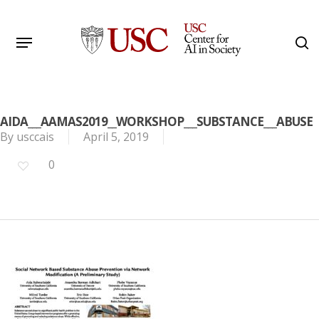
Skip
to
Menu
s
main
Search
content
AIDA___AAMAS2019__WORKSHOP___SUBSTANCE___ABUSE
By
usccais
April 5, 2019
0