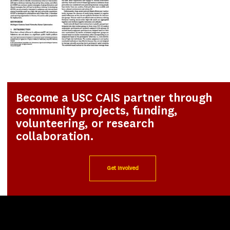
Become a USC CAIS partner through
community projects, funding,
volunteering, or research
collaboration.
Get Involved