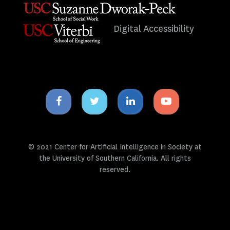
Digital Accessibility
Facebook
Twitter
Linkedin
Youtube
icon
icon
icon
icon
© 2021 Center for Artificial Intelligence in Society at
the University of Southern California. All rights
reserved.