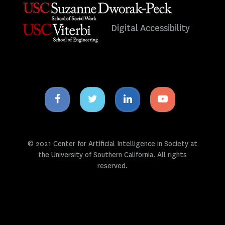
Digital Accessibility
Facebook
Twitter
Linkedin
Youtube
icon
icon
icon
icon
© 2021 Center for Artificial Intelligence in Society at
the University of Southern California. All rights
reserved.