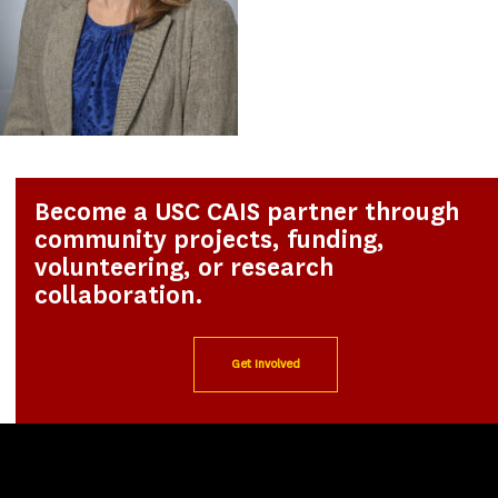
Become a USC CAIS partner through
community projects, funding,
volunteering, or research
collaboration.
Get Involved