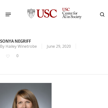
Skip
to
Menu
s
main
Search
content
SONYA NEGRIFF
By
Hailey Winetrobe
June 29, 2020
0